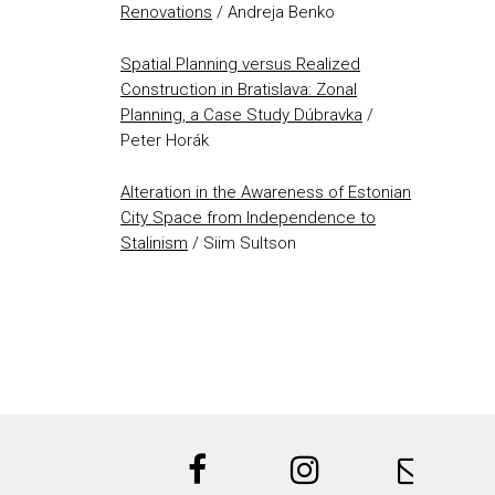
Renovations
/ Andreja Benko
Spatial Planning versus Realized
Construction in Bratislava: Zonal
Planning, a Case Study Dúbravka
/
Peter Horák
Alteration in the Awareness of Estonian
City Space from Independence to
Stalinism
/ Siim Sultson