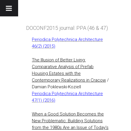
DOCONF2015 journal: PPA (46 & 47)
Periodica Polytechnica Architecture
46(2) (2015)
The Illusion of Better Living:
Comparative Analysis of Prefab
Housing Estates with the
Contemporary Realizations in Cracow
/
Damian Poklewski-Koziell
Periodica Polytechnica Architecture
47(1) (2016)
When a Good Solution Becomes the
New Problematic: Building Solutions
from the 1980s Are an Issue of Today’s